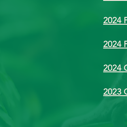
2024 
2024 
2024 
2023 