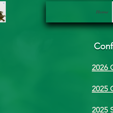
Home
Conf
2026 
2025 
2025 