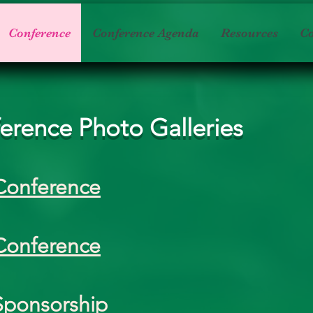
Conference
Conference Agenda
Resources
Co
erence Photo Galleries
Conference
Conference
Sponsorship