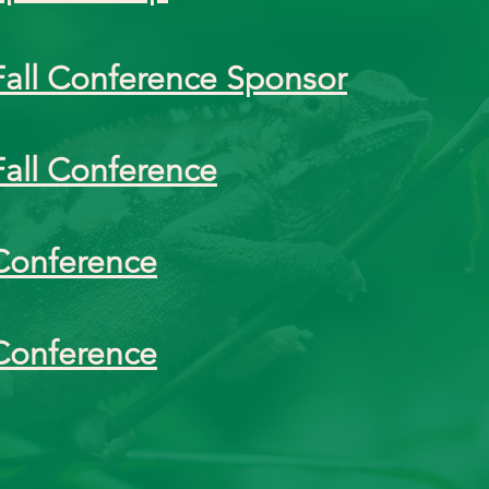
Fall Conference Sponsor
Fall Conference
Conference
Conference