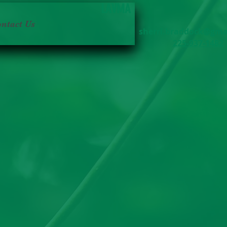
LAVMA
ntact Us
sherri.braddock@gma
225-937-1482