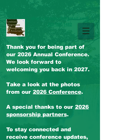
sherri.braddock@gmail.com
225-937-1482
LAVMA
Thank you for being part of
our 2026 Annual Conference.
We look forward to
welcoming you back in 2027.
Take a look at the photos
from our
2026 Conference
.
A special thanks to our
2026
sponsorship partners
.
To stay connected and
receive conference updates,