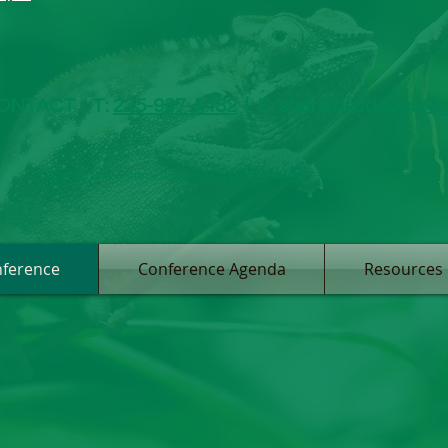
ONTACT :
T:
225-937-1482
|
E:
sherri.braddock@
© 2026 Louisiana Vegetation Management Association. All Rights Reserved.
ference
Conference Agenda
Resources