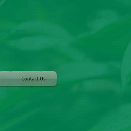
gmail.com
Contact Us