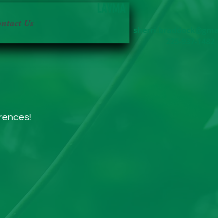
LAVMA
ntact Us
sherri.braddock@gma
225-937-1482
erences!