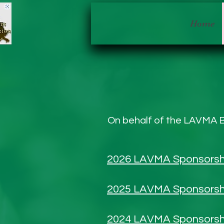
Home
On behalf of the LAVMA B
2026 LAVMA Sponsorsh
2025 LAVMA Sponsorsh
2024 LAVMA Sponsorsh