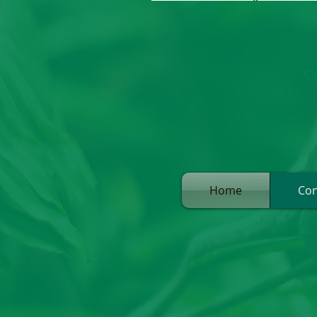
C
Home
Con