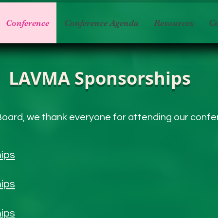
Conference
Conference Agenda
Resources
Co
LAVMA Sponsorships
oard, we thank everyone for attending our conf
ips
ips
ips