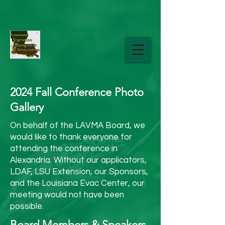
sherri.braddock@gmail.com
225-937-1482
LAVMA
2024 Fall Conference Photo
Gallery
On behalf of the LAVMA Board, we
would like to thank everyone for
attending the conference in
Alexandria. Without our applicators,
LDAF, LSU Extension, our Sponsors,
and the Louisiana Evac Center, our
meeting would not have been
possible.
Board Members & Speakers