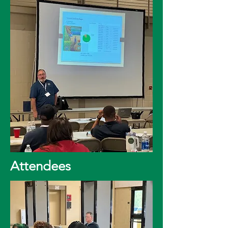
Attendees