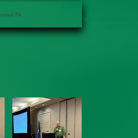
LAVMA
ntact Us
sherri.braddock@gma
225-937-1482