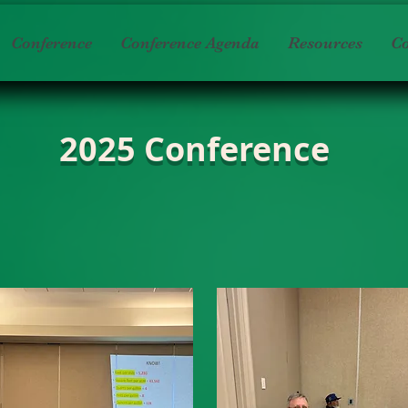
Conference
Conference Agenda
Resources
Co
2025 Conference