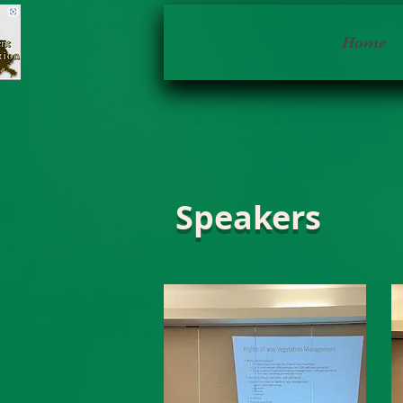
Home
Speakers