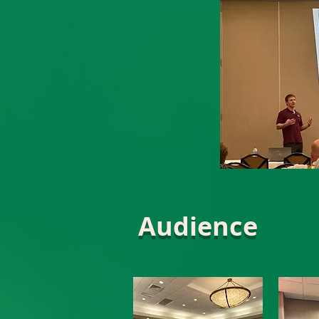
Audience