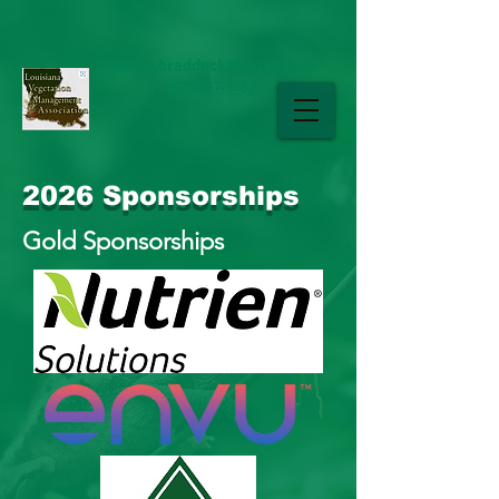
sherri.braddock@gmail.com
225-937-1482
LAVMA
2026 Sponsorships
Gold Sponsorships