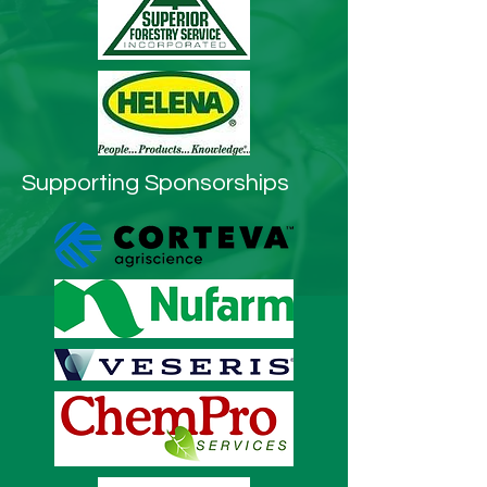
Supporting Sponsorships