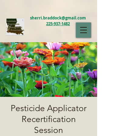
sherri.braddock@gmail.com
225-937-1482
LAVMA
Pesticide Applicator
Recertification
Session