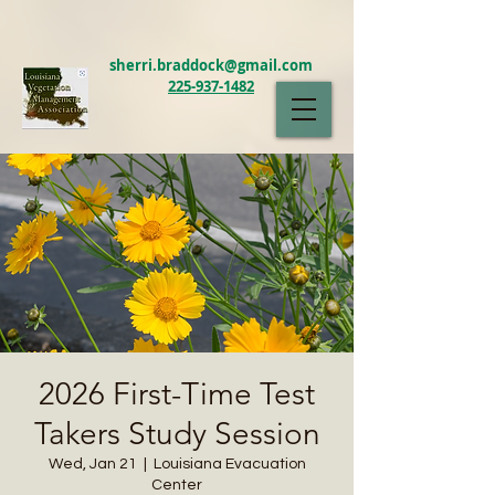
sherri.braddock@gmail.com
225-937-1482
LAVMA
2026 First-Time Test
Takers Study Session
Wed, Jan 21
  |  
Louisiana Evacuation
Center