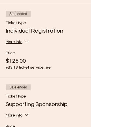
Sale ended
Ticket type
Individual Registration
More info
Price
$125.00
+$3.13 ticket service fee
Sale ended
Ticket type
Supporting Sponsorship
More info
Price