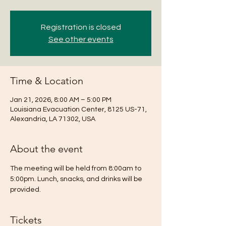
Registration is closed
See other events
Time & Location
Jan 21, 2026, 8:00 AM – 5:00 PM
Louisiana Evacuation Center, 8125 US-71,
Alexandria, LA 71302, USA
About the event
The meeting will be held from 8:00am to 
5:00pm. Lunch, snacks, and drinks will be 
provided.
Tickets