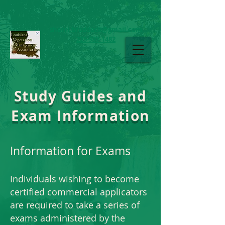
sherri.braddock@gmail.com
225-937-1482
LAVMA
Study Guides and
Exam Information
Information for Exams
Individuals wishing to become
certified commercial applicators
are required to take a series of
exams administered by the