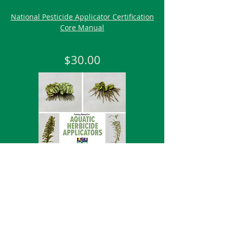
National Pesticide Applicator Certification
Core Manual
$30.00
Aquatic
Training Manual for Aquatic Herbicide