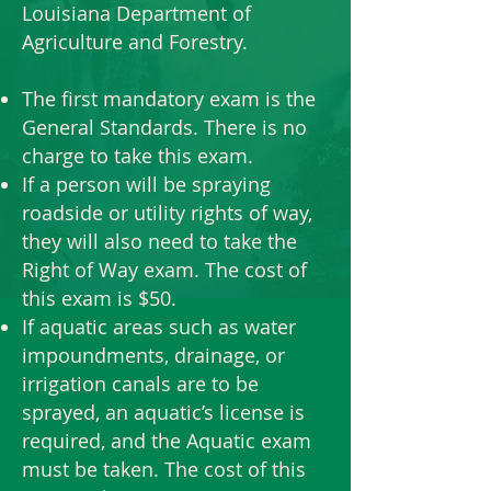
Louisiana Department of
Agriculture and Forestry.
The first mandatory exam is the
General Standards. There is no
charge to take this exam.
If a person will be spraying
roadside or utility rights of way,
they will also need to take the
Right of Way exam. The cost of
this exam is $50.
If aquatic areas such as water
impoundments, drainage, or
irrigation canals are to be
sprayed, an aquatic’s license is
required, and the Aquatic exam
must be taken. The cost of this