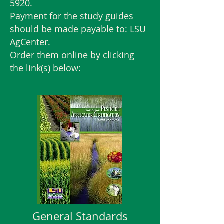
5920
.
Payment for the study guides
should be made payable to: LSU
AgCenter.
Order them online by clicking
the link(s) below:
General Standards