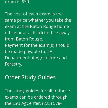
exam is $50.
The cost of each exam is the
same price whether you take the
exam at the Baton Rouge home
office or at a district office away
from Baton Rouge.
Payment for the exam(s) should
be made payable to: LA
Department of Agriculture and
Forestry.
Order Study Guides
The study guides for all of these
exams can be ordered through
the LSU AgCenter.
(225) 578-